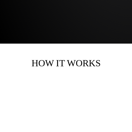
HOW IT WORKS