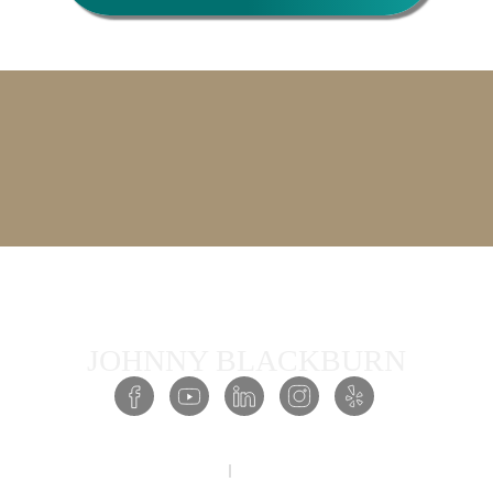
JOHNNY BLACKBURN
COPYRIGHT © 2026 PRESENCE ACADEMY ALL RIGHTS RESERVED
PRIVACY POLICY
TERMS & CONDITIONS