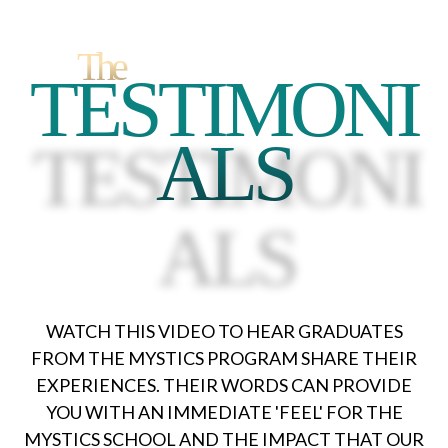
The
TESTIMONI
ALS
TESTIMONI
ALS
WATCH THIS VIDEO TO HEAR GRADUATES
FROM THE MYSTICS PROGRAM SHARE THEIR
EXPERIENCES. THEIR WORDS CAN PROVIDE
YOU WITH AN IMMEDIATE 'FEEL' FOR THE
MYSTICS SCHOOL AND THE IMPACT THAT OUR