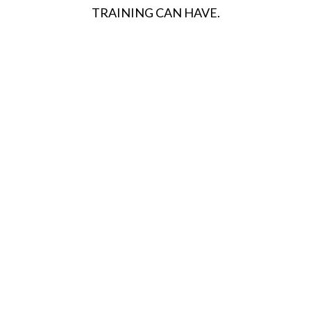
TRAINING CAN HAVE.