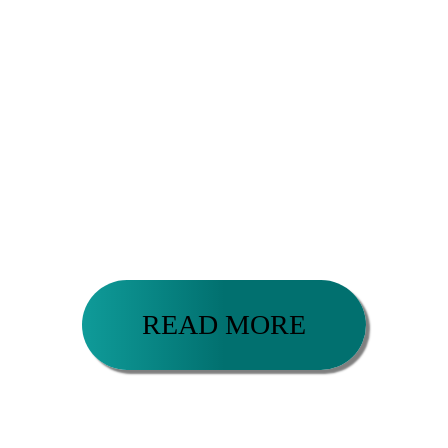
It has been my honor to successfully coach a diverse
range of extraordinary human beings from ages 18-
79 including: entrepreneurs, executives,
influencers, authors, artists, athletes, musicians,
professors, lawyers, construction workers,
actresses, pilots, healers, yoga teachers, stay-at-
home parents, college students, individuals and
couples courageously committed to healing,
development and living their greatness in the world.
READ MORE