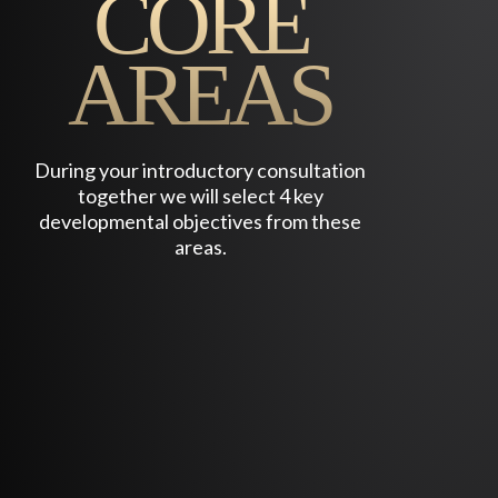
CORE
YOU ARE ALREADY SUCCESSFUL AND LIVING
THE “GOOD LIFE” YET IT IS NOT FULLY
AREAS
SATISFYING AND YOU SENSE THERE IS
SOMETHING MORE. LIFE HAS GOTTEN YOUR
ATTENTION THROUGH SYNCHRONICITY OR
SUBTLY BECKONS YOU TO SOMETHING
During your introductory consultation
GREATER.
together we will select 4 key
developmental objectives from these
areas.