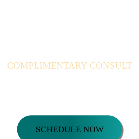
COMPLIMENTARY CONSULT
Ready to take the next step?
Schedule a complimentary coaching session now
SCHEDULE NOW