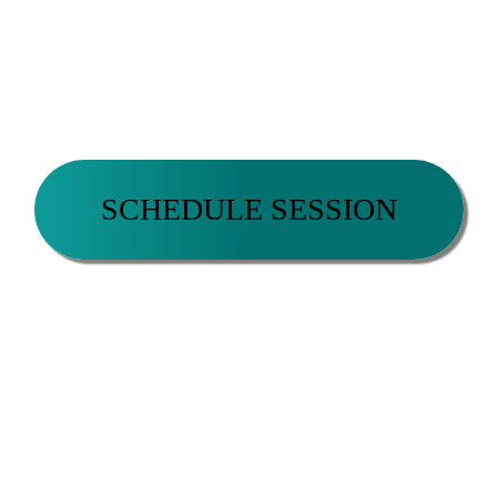
READY TO TAKE THE NEXT STEP?
SCHEDULE A COMPLIMENTARY COACHING
SESSION NOW.
SCHEDULE SESSION