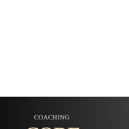
COACHING
SENSING THERE’S MORE