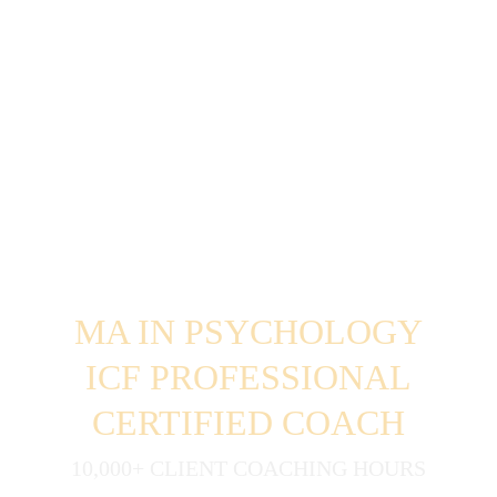
MA IN PSYCHOLOGY
ICF PROFESSIONAL
CERTIFIED COACH
10,000+ CLIENT COACHING HOURS