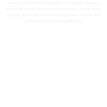
develop the skills to embody your greater human
potential including living your purpose, loving more
deeply, optimally thriving throughout your life and
stabilizing Spiritual Awakening.