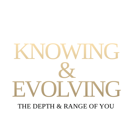
KNOWING
&
EVOLVING
THE DEPTH & RANGE OF YOU