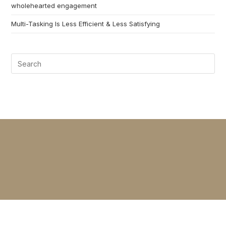
wholehearted engagement
Multi-Tasking Is Less Efficient & Less Satisfying