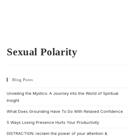
Sexual Polarity
Blog Posts
Unveiling the Mystics: A Journey into the World of Spiritual
Insight
What Does Grounding Have To Do With Relaxed Confidence
5 Ways Losing Presence Hurts Your Productivity
DISTRACTION: reclaim the power of your attention &