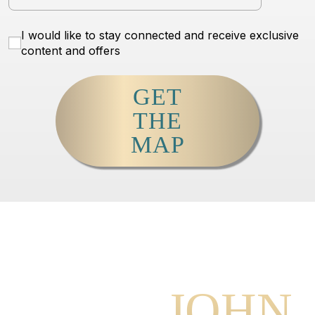
I would like to stay connected and receive exclusive
content and offers
GET
THE
MAP
MEET
JOHN