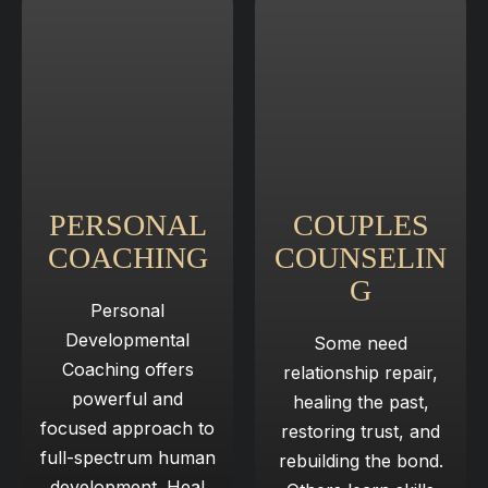
PERSONAL
COUPLES
COACHING
COUNSELIN
G​
Personal
Developmental
Some need
Coaching offers
relationship repair,
powerful and
healing ​ the past,
focused approach to
restoring trust, and
full-spectrum human
rebuilding ​ the bond.
development. Heal