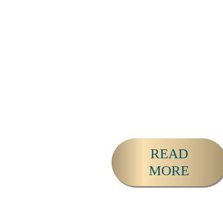
and led 25+ of retreats
since 2010. He serves as
a catalyst for activating
the leaders, change-
makers and loving
couples that are helping
to heal, evolve and
Awaken our world.
READ
MORE