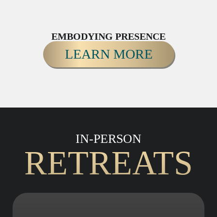
EMBODYING PRESENCE
LEARN MORE
IN-PERSON
RETREATS