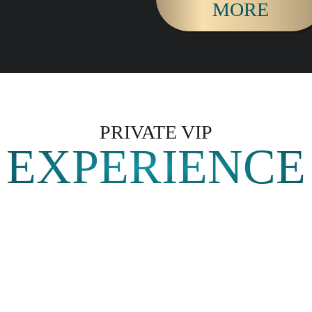
MORE
PRIVATE VIP
EXPERIENCE