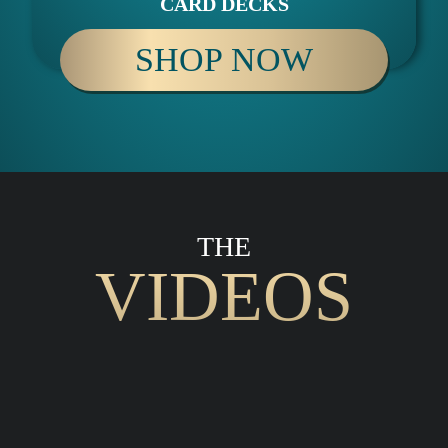
CARD DECKS
SHOP NOW
THE
VIDEOS