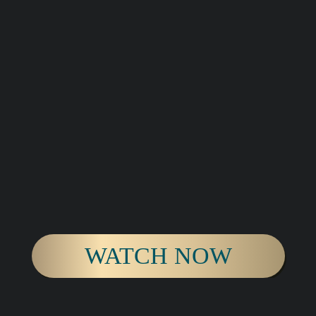
WATCH NOW