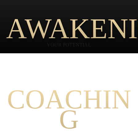
AWAKEN
YOUR POTENTIAL
PEAK PERFORMANCE
COACHIN
G