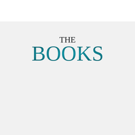
THE
BOOKS