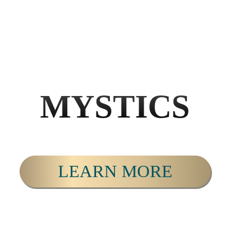
MYSTICS
LEARN MORE
PERSONAL & SPIRITUAL DEVELOPMENT