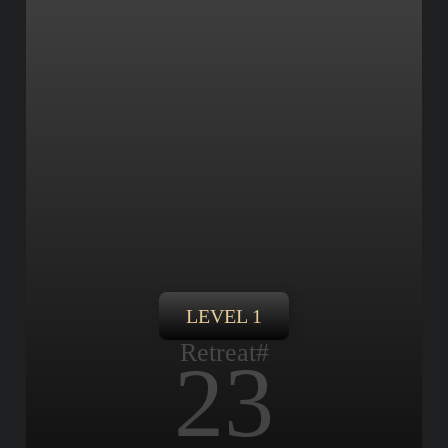
LEVEL 1
Retreat#
23