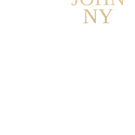
NY
Johnny Blackburn is the
founder and director of
Mystics, a modern school
with an integral approach
to full-spectrum
development, healing,
conscious relationships
and Spiritual Awakening.
With a Master’s Degree in
Psychology, he has more
than 10,000+ client-
coaching hours with
individuals and couples