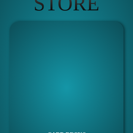
STORE