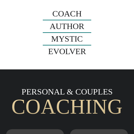
COACH
AUTHOR
MYSTIC
EVOLVER
PERSONAL & COUPLES
COACHING