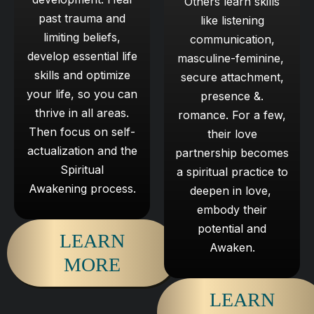
Others learn skills
past trauma and
like listening
limiting beliefs,
communication,
develop ​essential life
masculine-feminine, ​
skills and optimize
secure attachment,
your life, ​so you can
presence &.
thrive in all areas.
romance. ​For a few,
Then focus ​on self-
their love
actualization and the
partnership becomes
Spiritual
​a spiritual practice to
Awakening process.
deepen in love, ​
embody their
potential and
LEARN
Awaken.
MORE
LEARN