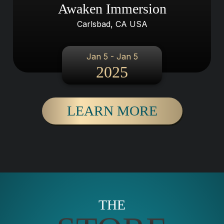
Awaken Immersion
Carlsbad, CA USA
Jan 5 - Jan 5
2025
LEARN MORE
THE