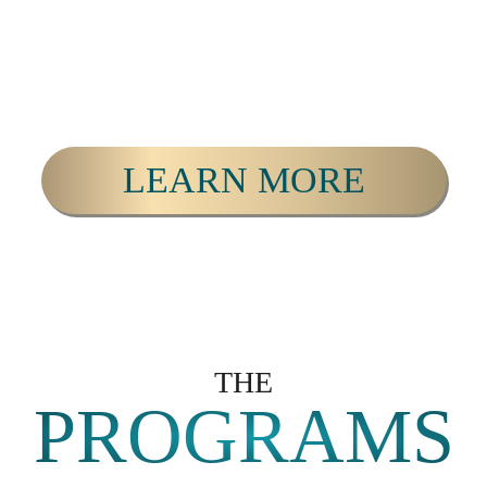
LEARN MORE
THE
PROGRAMS