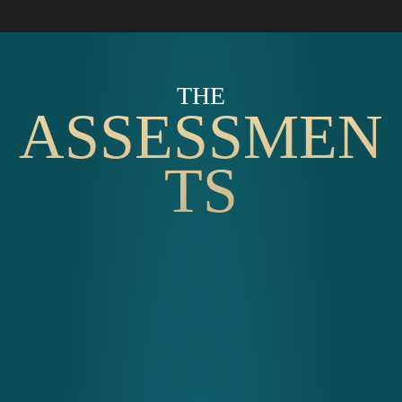
THE
ASSESSMEN
TS