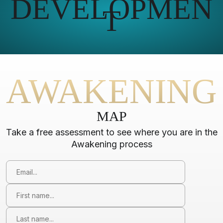
DEVELOPMEN
T
AWAKENING
MAP
Take a free assessment to see where you are in the
Awakening process