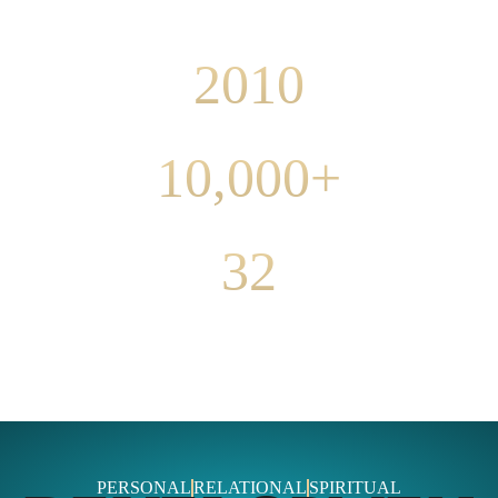
COACHING SINCE
2010
CLIENT SESSIONS
10,000+
CLIENT COUNTRIES
32
PERSONAL
RELATIONAL
SPIRITUAL