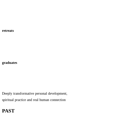
retreats
graduates
Deeply transformative personal development,
spiritual practice and real human connection
PAST