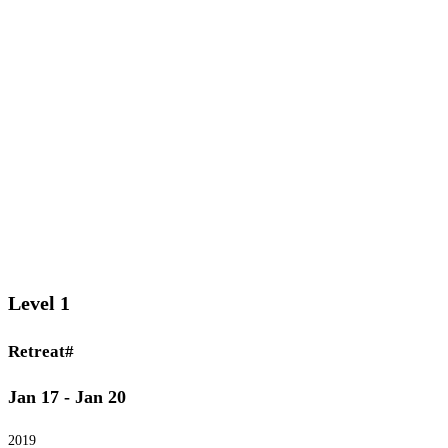
Level 1
Retreat#
Jan 17 - Jan 20
2019