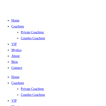
Skip
to
content
Home
Coaching
Private Coaching
Couples Coaching
VIP
Mystics
About
Blog
Connect
Home
Coaching
Private Coaching
Couples Coaching
VIP