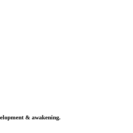
velopment & awakening.