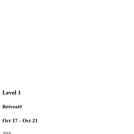
Level 1
Retreat#
Oct 17 - Oct 21
2018