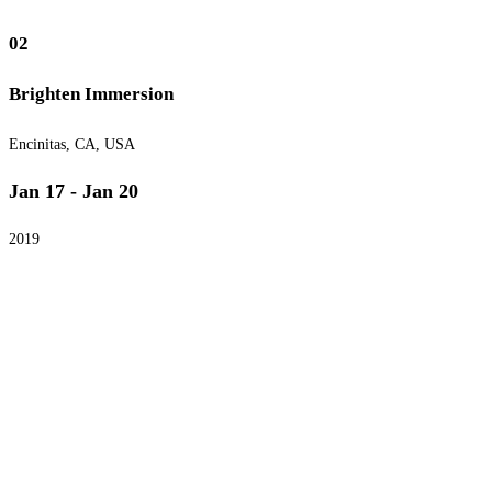
02
Brighten Immersion
Encinitas, CA, USA
Jan 17 - Jan 20
2019