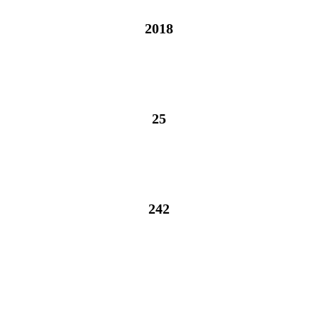
2018
2018
25
25
242
242