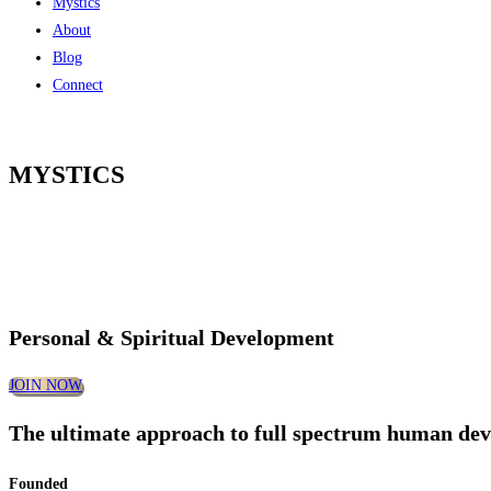
Mystics
About
Blog
Connect
MYSTICS
Personal & Spiritual Development
JOIN NOW
The ultimate approach to full spectrum human de
Founded