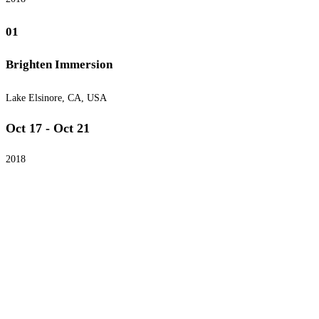
01
Brighten Immersion
Lake Elsinore, CA, USA
Oct 17 - Oct 21
2018