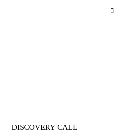
DISCOVERY CALL