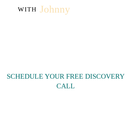
Johnny
WITH
SCHEDULE YOUR FREE DISCOVERY
CALL