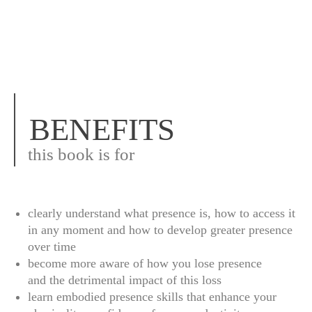
BENEFITS
this book is for
clearly understand what presence is, how to access it
in any moment and how to develop greater presence
over time
become more aware of how you lose presence
and the detrimental impact of this loss
learn embodied presence skills that enhance your