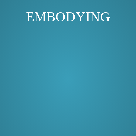
EMBODYING