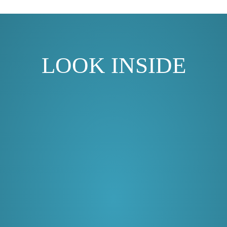
LOOK INSIDE