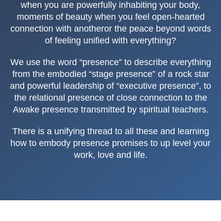
when you are powerfully inhabiting your body,
moments of beauty when you feel open-hearted
connection with anotheror the peace beyond words
of feeling unified with everything?
We use the word “presence” to describe everything
from the embodied “stage presence” of a rock star
and powerful leadership of “executive presence”, to
the relational presence of close connection to the
Awake presence transmitted by spiritual teachers.
There is a unifying thread to all these and learning
how to embody presence promises to up level your
work, love and life.