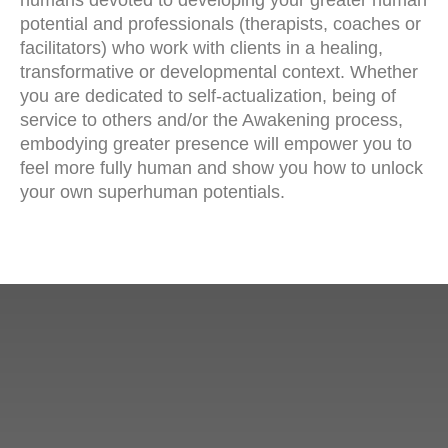
humans devoted to developing your greater human
potential and professionals (therapists, coaches or
facilitators) who work with clients in a healing,
transformative or developmental context. Whether
you are dedicated to self-actualization, being of
service to others and/or the Awakening process,
embodying greater presence will empower you to
feel more fully human and show you how to unlock
your own superhuman potentials.