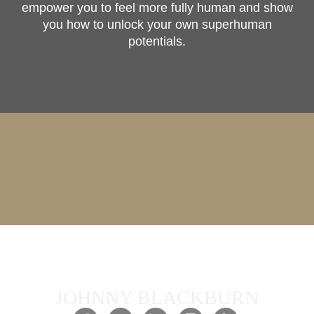
empower you to feel more fully human and show
you how to unlock your own superhuman
potentials.
JOHNNY BLACKBURN