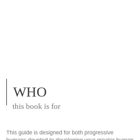
WHO
this book is for
This guide is designed for both progressive