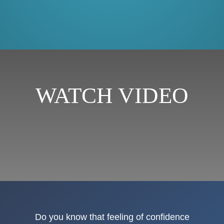
WATCH VIDEO
Do you know that feeling of confidence