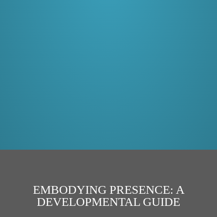
EMBODYING PRESENCE: A
DEVELOPMENTAL GUIDE