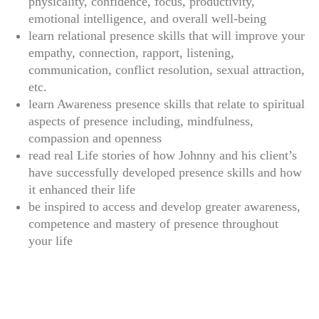
physicality, confidence, focus, productivity,
emotional intelligence, and overall well-being
learn relational presence skills that will improve your
empathy, connection, rapport, listening,
communication, conflict resolution, sexual attraction,
etc.
learn Awareness presence skills that relate to spiritual
aspects of presence including, mindfulness,
compassion and openness
read real Life stories of how Johnny and his client’s
have successfully developed presence skills and how
it enhanced their life
be inspired to access and develop greater awareness,
competence and mastery of presence throughout
your life