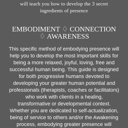
will teach you how to develop the 3 secret
ingredients of presence
EMBODIMENT ♢ CONNECTION
♢ AWARENESS
This specific method of embodying presence will
help you to develop the most important skills for
being a more relaxed, joyful, loving, free and
successful human being. This guide is designed
for both progressive humans devoted to
developing your greater human potential and
professionals (therapists, coaches or facilitators)
who work with clients in a healing,
transformative or developmental context.
Whether you are dedicated to self-actualization,
being of service to others and/or the Awakening
process, embodying greater presence will