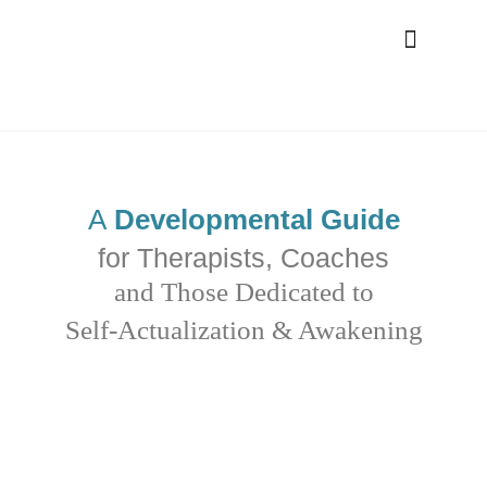
A
Developmental Guide
for Therapists, Coaches
and Those Dedicated to
Self-Actualization & Awakening