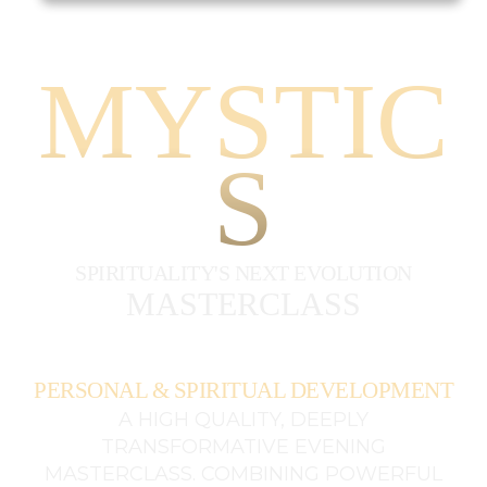
MYSTIC
S
SPIRITUALITY'S NEXT EVOLUTION
MASTERCLASS
PERSONAL & SPIRITUAL DEVELOPMENT
A HIGH QUALITY, DEEPLY
TRANSFORMATIVE EVENING
MASTERCLASS. COMBINING POWERFUL