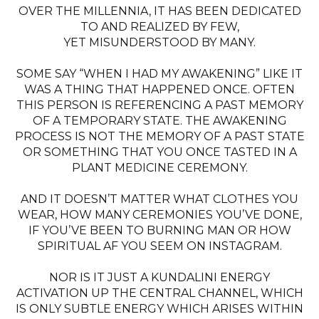
OVER THE MILLENNIA, IT HAS BEEN DEDICATED
TO AND REALIZED BY FEW,
YET MISUNDERSTOOD BY MANY.
SOME SAY “WHEN I HAD MY AWAKENING” LIKE IT
WAS A THING THAT HAPPENED ONCE. OFTEN
THIS PERSON IS REFERENCING A PAST MEMORY
OF A TEMPORARY STATE. THE AWAKENING
PROCESS IS NOT THE MEMORY OF A PAST STATE
OR SOMETHING THAT YOU ONCE TASTED IN A
PLANT MEDICINE CEREMONY.
AND IT DOESN’T MATTER WHAT CLOTHES YOU
WEAR, HOW MANY CEREMONIES YOU’VE DONE,
IF YOU’VE BEEN TO BURNING MAN OR HOW
SPIRITUAL AF YOU SEEM ON INSTAGRAM.
NOR IS IT JUST A KUNDALINI ENERGY
ACTIVATION UP THE CENTRAL CHANNEL, WHICH
IS ONLY SUBTLE ENERGY WHICH ARISES WITHIN