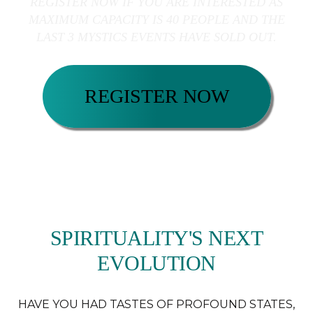
REGISTER NOW IF YOU ARE INTERESTED AS
MAXIMUM CAPACITY IS 40 PEOPLE AND THE
LAST 3 MYSTICS EVENTS HAVE SOLD OUT.
REGISTER NOW
SPIRITUALITY'S NEXT
EVOLUTION
HAVE YOU HAD TASTES OF PROFOUND STATES,