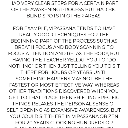
HAD VERY CLEAR STEPS FOR A CERTAIN PART
OF THE AWAKENING PROCESS BUT HAD BIG
BLIND SPOTS IN OTHER AREAS.
FOR EXAMPLE, VIPASSANA TENDS TO HAVE
REALLY GOOD TECHNIQUES FOR THE
BEGINNING PART OF THE PROCESS SUCH AS
BREATH FOCUS AND BODY SCANNING TO
FOCUS ATTENTION AND RELAX THE BODY, BUT
HAVING THE TEACHER YELL AT YOU TO “DO
NOTHING” OR THEN JUST TELLING YOU TO SIT
THERE FOR HOURS OR YEARS UNTIL
SOMETHING HAPPENS MAY NOT BE THE
FASTEST OR MOST EFFECTIVE WAY. WHEREAS
OTHER TRADITIONS DISCOVERED WHEN YOU
GET TO THAT PLACE THEN SHIFTING SPECIFIC
THINGS RELAXES THE PERSONAL SENSE OF
SELF OPENING AS EXPANSIVE AWARENESS. BUT
YOU COULD SIT THERE IN VIPASSANA OR ZEN
FOR 20 YEARS CLOCKING HUNDREDS OR