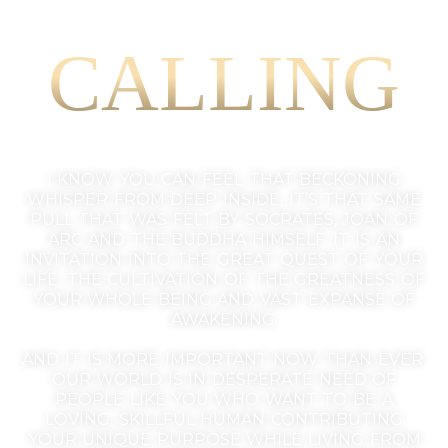
CALLING
I KNOW YOU CAN FEEL THAT BECKONING
WHISPER FROM DEEP INSIDE, IT’S THAT SAME
PULL THAT WAS FELT BY SOCRATES, JOAN OF
ARC AND THE BUDDHA HIMSELF. IT IS AN
INVITATION INTO THE GREAT QUEST OF YOUR
LIFE, THE CULTIVATION OF THE GREATNESS OF
YOUR WHOLE BEING AND VAST EXPANSE OF
AWAKENING.
AND IT IS MORE IMPORTANT NOW THAN EVER.
OUR WORLD IS IN DESPERATE NEED OF
PEOPLE LIKE YOU WHO WANT TO BE A
LOVING, SKILLFUL HUMAN CONTRIBUTING
YOUR UNIQUE PURPOSE WHILE LIVING FROM