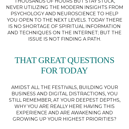
THOUSANDS OF HOURS BUT STAY STUCK,
NEVER UTILIZING THE MODERN INSIGHTS FROM
PSYCHOLOGY AND NEUROSCIENCE TO HELP
YOU OPEN TO THE NEXT LEVELS. TODAY THERE
IS NO SHORTAGE OF SPIRITUAL INFORMATION
AND TECHNIQUES ON THE INTERNET; BUT THE
ISSUE IS NOT FINDING A PATH.
THAT GREAT QUESTIONS
FOR TODAY
AMIDST ALL THE FESTIVALS, BUILDING YOUR
BUSINESS AND DIGITAL DISTRACTIONS, YOU
STILL REMEMBER, AT YOUR DEEPEST DEPTHS,
WHY YOU ARE REALLY HERE HAVING THIS
EXPERIENCE AND ARE AWAKENING AND
GROWING UP YOUR HIGHEST PRIORITIES?