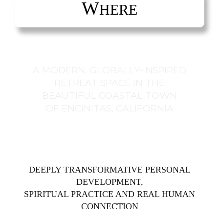
W
HERE
A MODERN, GLOBALLY-INSPIRED
RETREAT SPACE IN THE
BEAUTIFUL COASTAL TOWN
OF ENCINITAS, CALIFORNIA
DEEPLY TRANSFORMATIVE PERSONAL
DEVELOPMENT,
SPIRITUAL PRACTICE AND REAL HUMAN
CONNECTION