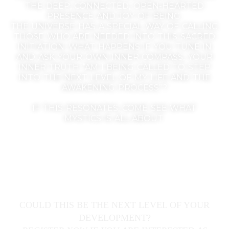
THE DEEP, CONNECTED, OPEN-HEARTED
PRESENCE AND JOY OF BEING.
THE UNIVERSE HAS A SPECIAL WAY OF CALLING
THOSE WHO ARE NEEDED INTO THIS SACRED
INITIATION. WHAT HAPPENS IF YOU TUNE IN
AND ASK YOUR OWN INNER COMPASS, YOUR
INNER TRUTH “AM I BEING CALLED TO STEP
INTO THE NEXT LEVEL OF MY LIFE AND THE
AWAKENING PROCESS”?
IF THIS RESONATES, COME SEE WHAT
MYSTICS IS ALL ABOUT.
COULD THIS BE THE NEXT LEVEL OF YOUR
DEVELOPMENT?