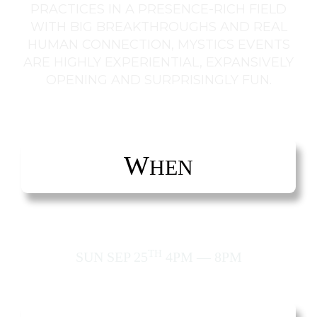
PRACTICES IN A PRESENCE-RICH FIELD
WITH BIG BREAKTHROUGHS AND REAL
HUMAN CONNECTION, MYSTICS EVENTS
ARE HIGHLY EXPERIENTIAL, EXPANSIVELY
OPENING AND SURPRISINGLY FUN.
W
HEN
TH
SUN SEP 25
4PM — 8PM