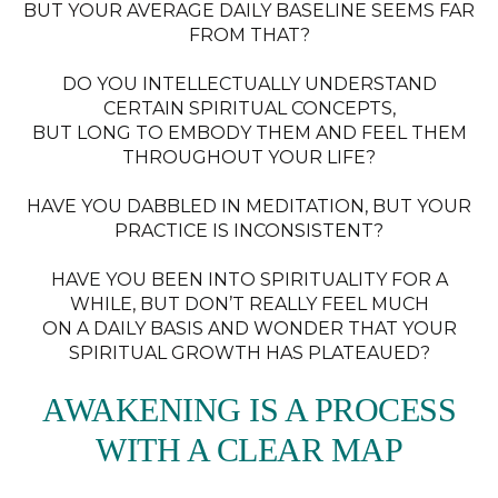
BUT YOUR AVERAGE DAILY BASELINE SEEMS FAR
FROM THAT?
DO YOU INTELLECTUALLY UNDERSTAND
CERTAIN SPIRITUAL CONCEPTS,
BUT LONG TO EMBODY THEM AND FEEL THEM
THROUGHOUT YOUR LIFE?
HAVE YOU DABBLED IN MEDITATION, BUT YOUR
PRACTICE IS INCONSISTENT?
HAVE YOU BEEN INTO SPIRITUALITY FOR A
WHILE, BUT DON’T REALLY FEEL MUCH
ON A DAILY BASIS AND WONDER THAT YOUR
SPIRITUAL GROWTH HAS PLATEAUED?
AWAKENING IS A PROCESS
WITH A CLEAR MAP