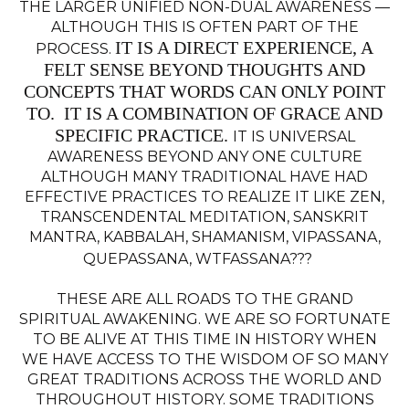
THE LARGER UNIFIED NON-DUAL AWARENESS —
ALTHOUGH THIS IS OFTEN PART OF THE
IT IS A DIRECT EXPERIENCE, A
PROCESS.
FELT SENSE BEYOND THOUGHTS AND
CONCEPTS THAT WORDS CAN ONLY POINT
TO. IT IS A COMBINATION OF GRACE AND
SPECIFIC PRACTICE.
IT IS UNIVERSAL
AWARENESS BEYOND ANY ONE CULTURE
ALTHOUGH MANY TRADITIONAL HAVE HAD
EFFECTIVE PRACTICES TO REALIZE IT LIKE ZEN,
TRANSCENDENTAL MEDITATION, SANSKRIT
MANTRA, KABBALAH, SHAMANISM, VIPASSANA,
QUEPASSANA, WTFASSANA???
THESE ARE ALL ROADS TO THE GRAND
SPIRITUAL AWAKENING. WE ARE SO FORTUNATE
TO BE ALIVE AT THIS TIME IN HISTORY WHEN
WE HAVE ACCESS TO THE WISDOM OF SO MANY
GREAT TRADITIONS ACROSS THE WORLD AND
THROUGHOUT HISTORY. SOME TRADITIONS