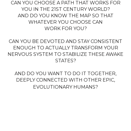
CAN YOU CHOOSE A PATH THAT WORKS FOR
YOU IN THE 21ST CENTURY WORLD?
AND DO YOU KNOW THE MAP SO THAT
WHATEVER YOU CHOOSE CAN
WORK FOR YOU?
CAN YOU BE DEVOTED AND STAY CONSISTENT
ENOUGH TO ACTUALLY TRANSFORM YOUR
NERVOUS SYSTEM TO STABILIZE THESE AWAKE
STATES?
AND DO YOU WANT TO DO IT TOGETHER,
DEEPLY CONNECTED WITH OTHER EPIC,
EVOLUTIONARY HUMANS?
THIS MASTERCLASS WILL
GIVE YOU
+ THE MAP FOR A WHOLE HUMAN AWAKENING