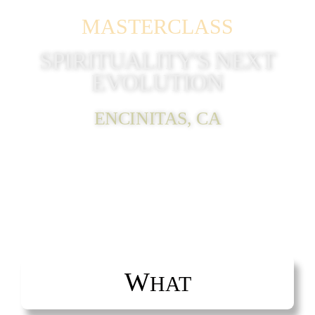
MASTERCLASS
SPIRITUALITY'S NEXT
EVOLUTION
ENCINITAS, CA
W
HAT