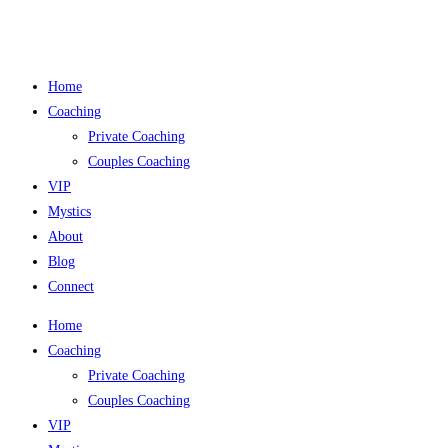
Skip
to
content
Home
Coaching
Private Coaching
Couples Coaching
VIP
Mystics
About
Blog
Connect
Home
Coaching
Private Coaching
Couples Coaching
VIP