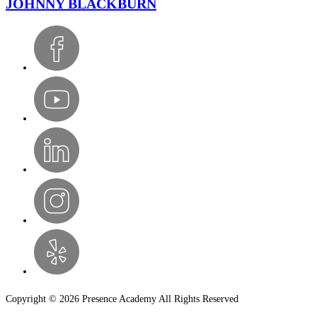
JOHNNY BLACKBURN
Copyright © 2026 Presence Academy All Rights Reserved