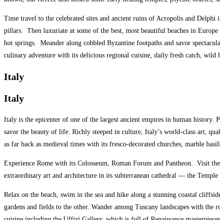
Time travel to the celebrated sites and ancient ruins of Acropolis and Delph
pillars. Then luxuriate at some of the best, most beautiful beaches in Europe
hot springs. Meander along cobbled Byzantine footpaths and savor spectacular
culinary adventure with its delicious regional cuisine, daily fresh catch, wil
Italy
Italy
Italy is the epicenter of one of the largest ancient empires in human history. 
savor the beauty of life. Richly steeped in culture, Italy’s world-class art, qu
as far back as medieval times with its fresco-decorated churches, marble basili
Experience Rome with its Colosseum, Roman Forum and Pantheon.
Visit th
extraordinary art and architecture in its subterranean cathedral — the Templ
Relax on the beach, swim in the sea and hike along a stunning coastal cliffside
gardens and fields to the other. Wander among Tuscany landscapes with the rol
cuisine including the Uffizi Gallery, which is full of Renaissance masterpiece