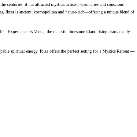
the centuries, it has attracted mystics, artists,, visionaries and conscious
s, Ibiza is ancient, cosmopolitan and nature-rich—offering a unique blend of
ffs.
Experience Es Vedda, the majestic limestone island rising dramatically
ble spiritual energy, Ibiza offers the perfect setting for a Mystics Retreat —