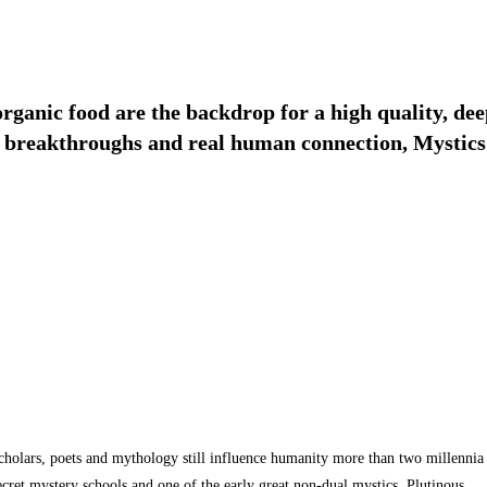
 organic food are the backdrop for a high quality, 
ig breakthroughs and real human connection, Mystics 
 scholars, poets and mythology still influence humanity more than two millennia
ecret mystery schools and one of the early great non-dual mystics, Plutinous.