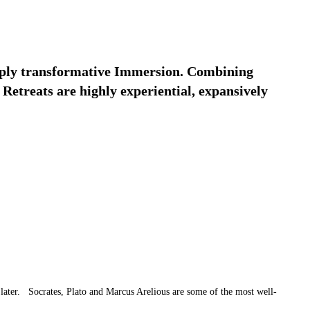
deeply transformative Immersion. Combining
Retreats are highly experiential, expansively
 later. Socrates, Plato and Marcus Arelious are some of the most well-