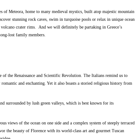
ries of Meteora, home to many medieval mystics, built atop majestic mountain
iscover stunning rock caves, swim in turquoise pools or relax in unique ocean
 volcano crater rims. And we will definitely be partaking in Greece’s
ke long-lost family members.
dle of the Renaissance and Scientific Revolution. The Italians remind us to
y romantic and enchanting. Yet it also boasts a storied religious history from
 and surrounded by lush green valleys, which is best known for its
orgeous views of the ocean on one side and a complex system of steeply terraced
avor the beauty of Florence with its world-class art and gourmet Tuscan
bridge.