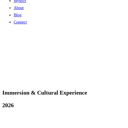
Mystics
About
Blog
Connect
Immersion & Cultural Experience
2026