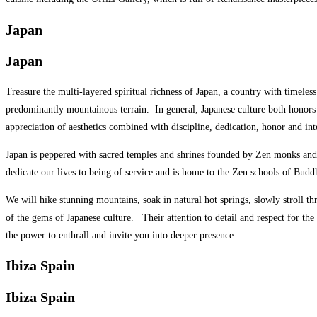
Japan
Japan
Treasure the multi-layered spiritual richness of Japan, a country with timeles
predominantly mountainous terrain.
In general, Japanese culture both honors
appreciation of aesthetics combined with discipline, dedication, honor and in
Japan is peppered with sacred temples and shrines founded by Zen monks and w
dedicate our lives to being of service and is home to the Zen schools of 
We will hike stunning mountains, soak in natural hot springs, slowly stroll t
of the gems of Japanese culture.
Their attention to detail and respect for th
the power to enthrall and invite you into deeper presence.
Ibiza Spain
Ibiza Spain