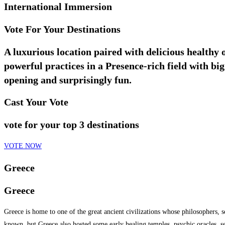
International Immersion
Vote For Your Destinations
A luxurious location paired with delicious healthy
powerful practices in a Presence-rich field with b
opening and surprisingly fun.
Cast Your Vote
vote for your top 3 destinations
VOTE NOW
Greece
Greece
Greece is home to one of the great ancient civilizations whose philosophers,
known, but Greece also hosted some early healing temples, psychic oracles, s