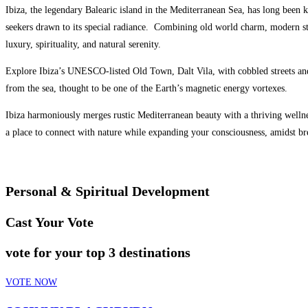
Ibiza, the legendary Balearic island in the Mediterranean Sea, has long been k
seekers drawn to its special radiance.
Combining old world charm, modern styl
luxury, spirituality, and natural serenity.
Explore Ibiza’s UNESCO-listed Old Town, Dalt Vila, with cobbled streets and
from the sea, thought to be one of the Earth’s magnetic energy vortexes.
Ibiza harmoniously merges rustic Mediterranean beauty with a thriving wellnes
a place to connect with nature while expanding your consciousness, amidst br
Personal & Spiritual Development
Cast Your Vote
vote for your top 3 destinations
VOTE NOW