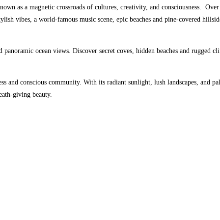
nown as a magnetic crossroads of cultures, creativity, and consciousness.
Over 
ish vibes, a world-famous music scene, epic beaches and pine-covered hillside
 panoramic ocean views. Discover secret coves, hidden beaches and rugged cli
s and conscious community. With its radiant sunlight, lush landscapes, and palpa
eath-giving beauty.
MYSTICS