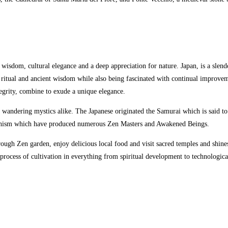
s wisdom, cultural elegance and a deep appreciation for nature. Japan,
is a slen
 ritual and ancient wisdom while also being fascinated with continual improveme
tegrity, combine to exude a unique elegance.
andering mystics alike. The Japanese originated the Samurai which is said to t
Buddhism which have produced numerous Zen Masters and Awakened Beings.
hrough Zen garden, enjoy delicious local food and visit sacred temples and shin
e process of cultivation in everything from spiritual development to technologic