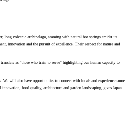
der, long volcanic archipelago, teaming with natural hot springs amidst its
nt, innovation and the pursuit of excellence. Their respect for nature and
ranslate as “those who train to serve” highlighting our human capacity to
es. We will also have opportunities to connect with locals and experience some
al innovation, food quality, architecture and garden landscaping, gives Japan