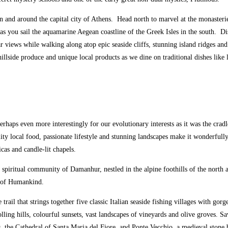
i in and around the capital city of Athens. Head north to marvel at the monaste
 as you sail the aquamarine Aegean coastline of the Greek Isles in the south. D
 views while walking along atop epic seaside cliffs, stunning island ridges and
d hillside produce and unique local products as we dine on traditional dishes li
Perhaps even more interestingly for our evolutionary interests as it was the cra
ality local food, passionate lifestyle and stunning landscapes make it wonderfull
cas and candle-lit chapels.
e spiritual community of Damanhur, nestled in the alpine foothills of the north
e of Humankind.
 trail that strings together five classic Italian seaside fishing villages with g
ling hills, colourful sunsets, vast landscapes of vineyards and olive groves. S
s, the Cathedral of Santa Maria del Fiore, and Ponte Vecchio, a medieval stone 