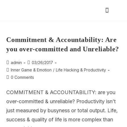
Commitment & Accountability: Are
you over-committed and Unreliable?
admin
03/26/2017
Inner Game & Emotion
/
Life Hacking & Productivity
0 Comments
COMMITMENT & ACCOUNTABILITY: are you
over-committed & unreliable? Productivity isn’t
just measured by busyness or total output. Life,
success & quality of life is more complex than