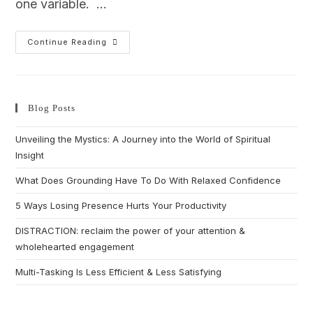
one variable. …
Continue Reading
Blog Posts
Unveiling the Mystics: A Journey into the World of Spiritual
Insight
What Does Grounding Have To Do With Relaxed Confidence
5 Ways Losing Presence Hurts Your Productivity
DISTRACTION: reclaim the power of your attention &
wholehearted engagement
Multi-Tasking Is Less Efficient & Less Satisfying