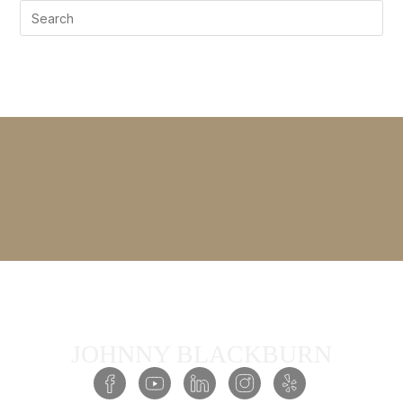
JOHNNY BLACKBURN