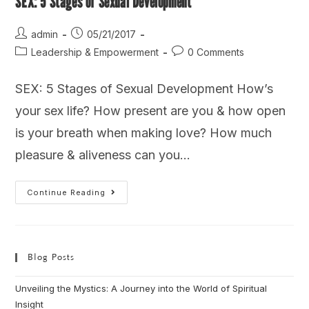
SEX: 5 Stages of Sexual Development
admin
05/21/2017
Leadership & Empowerment
0 Comments
SEX: 5 Stages of Sexual Development How’s
your sex life? How present are you & how open
is your breath when making love? How much
pleasure & aliveness can you…
Continue Reading
Blog Posts
Unveiling the Mystics: A Journey into the World of Spiritual
Insight