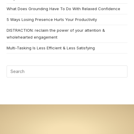
What Does Grounding Have To Do With Relaxed Confidence
5 Ways Losing Presence Hurts Your Productivity
DISTRACTION: reclaim the power of your attention &
wholehearted engagement
Multi-Tasking Is Less Efficient & Less Satisfying