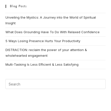
Blog Posts
Unveiling the Mystics: A Journey into the World of Spiritual
Insight
What Does Grounding Have To Do With Relaxed Confidence
5 Ways Losing Presence Hurts Your Productivity
DISTRACTION: reclaim the power of your attention &
wholehearted engagement
Multi-Tasking Is Less Efficient & Less Satisfying