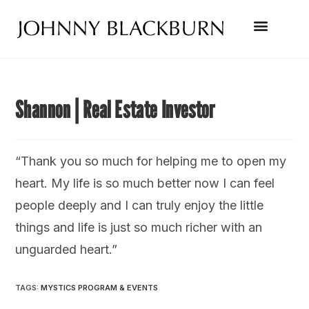
Shannon | Real Estate Investor
“Thank you so much for helping me to open my
heart. My life is so much better now I can feel
people deeply and I can truly enjoy the little
things and life is just so much richer with an
unguarded heart.”
TAGS
:
MYSTICS PROGRAM & EVENTS