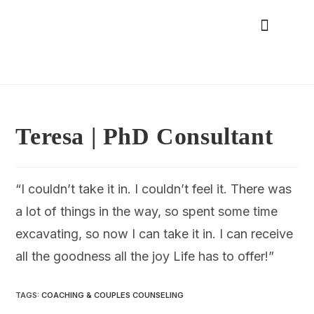
Teresa | PhD Consultant
“I couldn’t take it in. I couldn’t feel it. There was
a lot of things in the way, so spent some time
excavating, so now I can take it in. I can receive
all the goodness all the joy Life has to offer!”
TAGS
:
COACHING & COUPLES COUNSELING