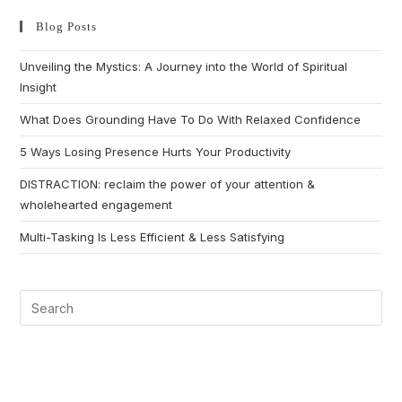
Blog Posts
Unveiling the Mystics: A Journey into the World of Spiritual
Insight
What Does Grounding Have To Do With Relaxed Confidence
5 Ways Losing Presence Hurts Your Productivity
DISTRACTION: reclaim the power of your attention &
wholehearted engagement
Multi-Tasking Is Less Efficient & Less Satisfying