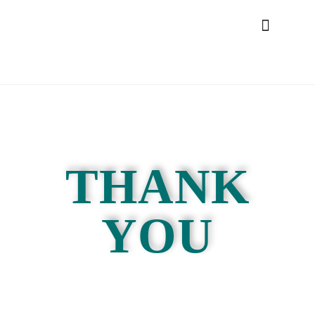
THANK
YOU
Please see your inbox for your registration
confirmation
and look out for a welcome email.