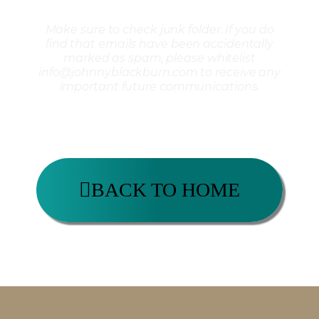
Make sure to check junk folder. If you do
find that emails have been accidentally
marked as spam, please whitelist
info@johnnyblackburn.com to receive any
important future communications.
BACK TO HOME