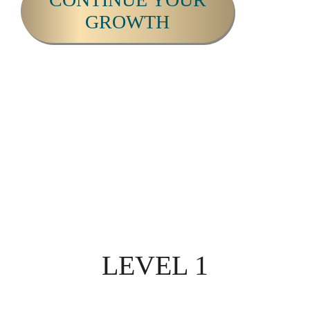
GROWTH
THE ULTIMATE APPROACH
TO
FULL SPECTRUM HUMAN
DEVELOPMENT &
AWAKENING.
LEVEL 1
ILLUMINA