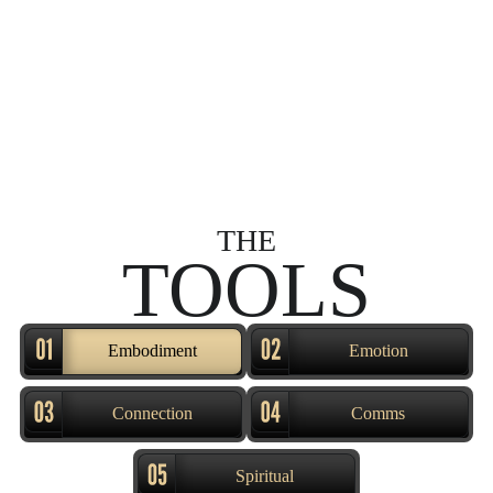
THE
TOOLS
Embodiment
Emotion
Connection
Comms
Spiritual