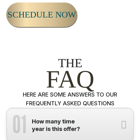
SCHEDULE NOW
THE
FAQ
HERE ARE SOME ANSWERS TO OUR
FREQUENTLY ASKED QUESTIONS
How many time
year is this offer?