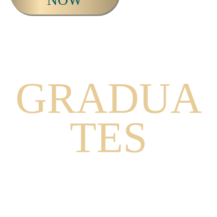
THE
GRADUA
TES
WATCH THIS VIDEO TO HEAR
GRADUATES FROM THE MYSTICS
PROGRAM SHARE THEIR
EXPERIENCES.