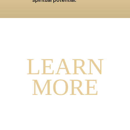
WANT TO
LEARN
MORE
ARE YOU INTERESTED IN JOINING
MYSTICS OR CURIOUS TO LEARN MORE?
SCHEDULE A CALL WITH OUR
ADMISSIONS COORDINATOR NOW.