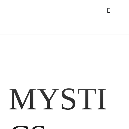
MYSTI