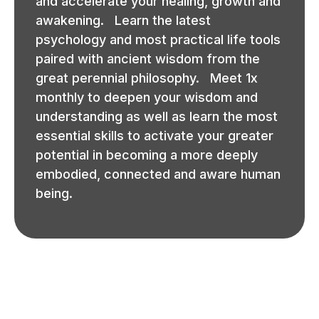
and accelerate your healing, growth and
awakening. Learn the latest
psychology and most practical life tools
paired with ancient wisdom from the
great perennial philosophy. Meet 1x
monthly to deepen your wisdom and
understanding as well as learn the most
essential skills to activate your greater
potential in becoming a more deeply
embodied, connected and aware human
being.