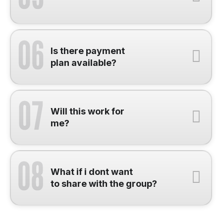
Is there payment
plan available?
Will this work for
me?
What if i dont want
to share with the group?