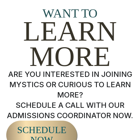
WANT TO
LEARN
MORE
ARE YOU INTERESTED IN JOINING
MYSTICS OR CURIOUS TO LEARN
MORE?
SCHEDULE A CALL WITH OUR
ADMISSIONS COORDINATOR NOW.
SCHEDULE
NOW