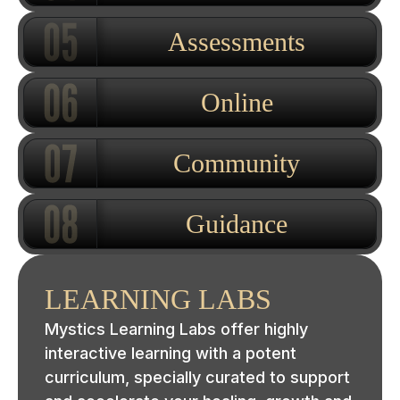
Assessments
Online
Community
Guidance
LEARNING LABS
Mystics Learning Labs offer highly
interactive learning with a potent
curriculum, specially curated to support