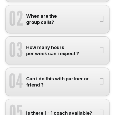
When are the
group calls?
How many hours
per week can i expect ?
Can i do this with partner or
friend ?
Is there 1 - 1 coach available?