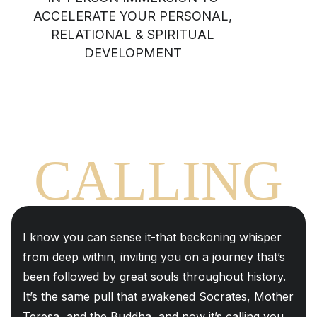
ACCELERATE YOUR PERSONAL,
RELATIONAL & SPIRITUAL
DEVELOPMENT
THE
CALLING
I know you can sense it-that beckoning whisper
from deep within, inviting you on a journey that’s
been followed by great souls throughout history.
It’s the same pull that awakened Socrates, Mother
Teresa, and the Buddha, and now it’s calling you