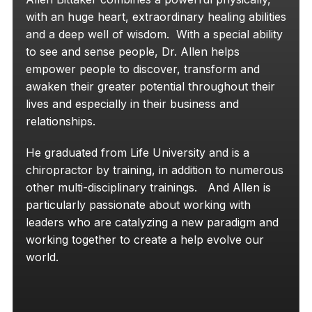
with an huge heart, extraordinary healing abilities
and a deep well of wisdom. With a special ability
to see and sense people, Dr. Allen helps
empower people to discover, transform and
awaken their greater potential throughout their
lives and especially in their business and
relationships.
He graduated from Life University and is a
chiropractor by training, in addition to numerous
other multi-disciplinary trainings. And Allen is
particularly passionate about working with
leaders who are catalyzing a new paradigm and
working together to create a help evolve our
world.