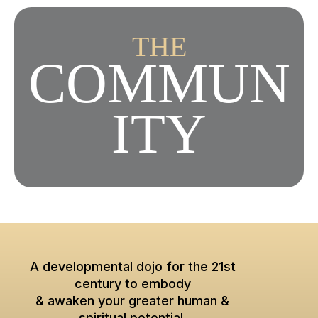
THE
COMMUN
ITY
A developmental dojo for the 21st
century to embody
& awaken your greater human &
spiritual potential.