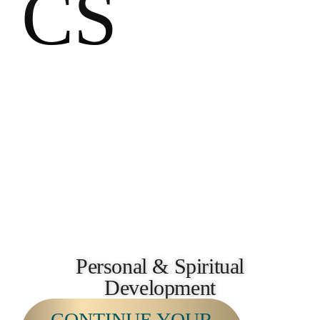
CS
Personal & Spiritual
Development
CONTINUE YOUR