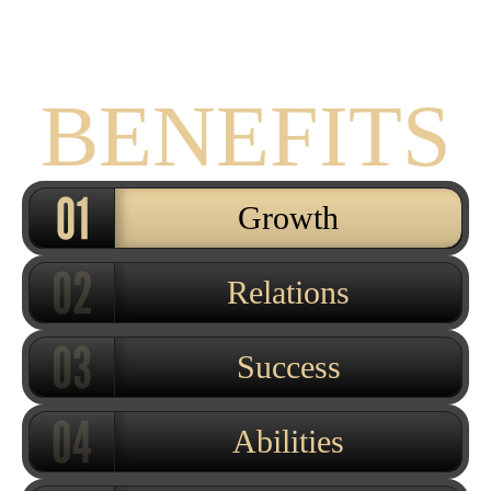
THE
BENEFITS
Growth
Relations
Success
Abilities