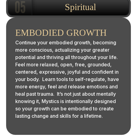
Spiritual
EMBODIED GROWTH
Continue your embodied growth, becoming
more conscious, actualizing your greater
potential and thriving all throughout your life.
Feel more relaxed, open, free, grounded,
centered, expressive, joyful and confident in
your body. Learn tools to self-regulate, have
more energy, feel and release emotions and
heal past trauma. It’s not just about mentally
knowing it, Mystics is intentionally designed
so your growth can be embodied to create
lasting change and skills for a lifetime.