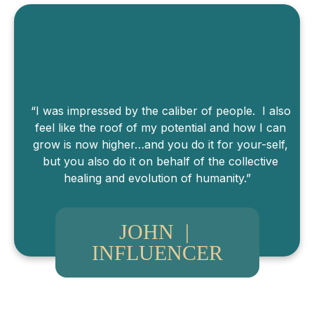
“I was impressed by the caliber of people. I also
feel like the roof of my potential and how I can
grow is now higher…and you do it for your-self,
but you also do it on behalf of the collective
healing and evolution of humanity.”
JOHN |
INFLUENCER