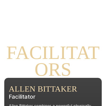
OUR
FACILITAT
ORS
ALLEN BITTAKER
Facilitator
Allen Bittaker combines a powerful physically,