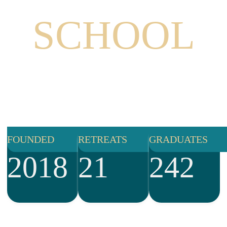
THE
SCHOOL
Mystics provides world-class training combining
embodied personal development, healing and deep
spiritual practice to activate the leaders who are called
to help evolve humanity in co-creating a better
brighter, more beautiful world for us all.
FOUNDED
RETREATS
GRADUATES
2018
21
242