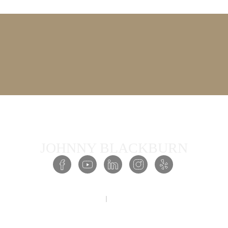
JOHNNY BLACKBURN
COPYRIGHT © 2026 PRESENCE ACADEMY ALL RIGHTS RESERVED
PRIVACY POLICY
TERMS & CONDITIONS