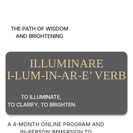
RE
THE PATH OF WISDOM
AND BRIGHTENING
ILLUMINARE
I-LUM-IN-AR-E’ VERB
TO ILLUMINATE,
TO CLARIFY, TO BRIGHTEN
A 4-MONTH ONLINE PROGRAM AND
IN-PERSON IMMERSION TO