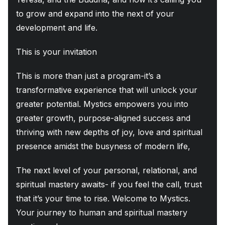
to grow and expand into the next of your
development and life.
This is your invitation
This is more than just a program-it’s a
transformative experience that will unlock your
greater potential. Mystics empowers you into
greater growth, purpose-aligned success and
thriving with new depths of joy, love and spiritual
presence amidst the busyness of modern life,
The next level of your personal, relational, and
spiritual mastery awaits- if you feel the call, trust
that it’s your time to rise. Welcome to Mystics.
Your journey to human and spiritual mastery