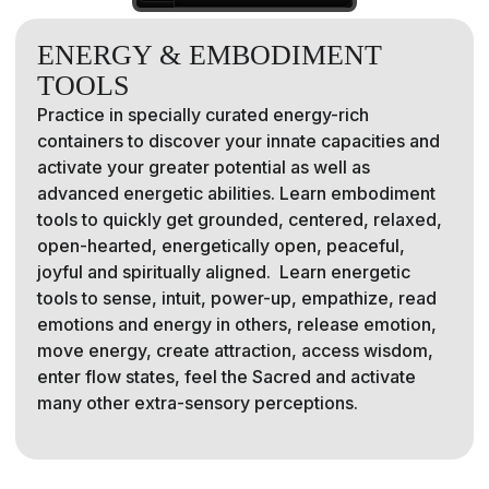
ENERGY & EMBODIMENT
TOOLS
Practice in specially curated energy-rich
containers to discover your innate capacities and
activate your greater potential as well as
advanced energetic abilities. Learn embodiment
tools to quickly get grounded, centered, relaxed,
open-hearted, energetically open, peaceful,
joyful and spiritually aligned. Learn energetic
tools to sense, intuit, power-up, empathize, read
emotions and energy in others, release emotion,
move energy, create attraction, access wisdom,
enter flow states, feel the Sacred and activate
many other extra-sensory perceptions.