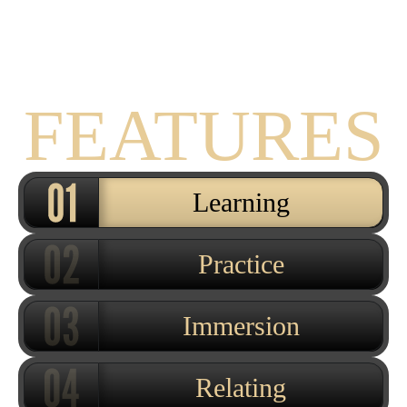
THE
FEATURES
Learning
Practice
Immersion
Relating